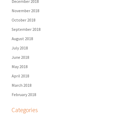
December 2018
November 2018
October 2018
September 2018
August 2018
July 2018
June 2018
May 2018
April 2018
March 2018
February 2018
Categories