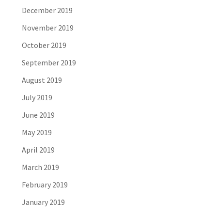
December 2019
November 2019
October 2019
September 2019
August 2019
July 2019
June 2019
May 2019
April 2019
March 2019
February 2019
January 2019