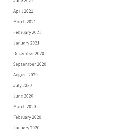
June 2021
April 2021
March 2021
February 2021
January 2021
December 2020
September 2020
August 2020
July 2020
June 2020
March 2020
February 2020
January 2020