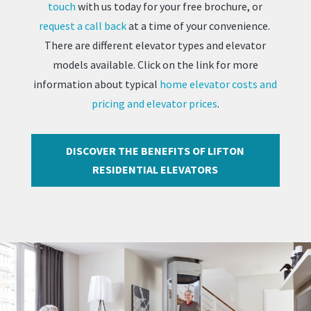
touch
with us today for your free brochure, or
request a call back
at a time of your convenience.
There are different elevator types and elevator
models available. Click on the link for more
information about typical
home elevator costs and
pricing and elevator prices
.
DISCOVER THE BENEFITS OF LIFTON
RESIDENTIAL ELEVATORS