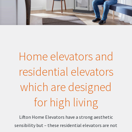
Home elevators and
residential elevators
which are designed
for high living
Lifton Home Elevators have a strong aesthetic
sensibility but – these residential elevators are not