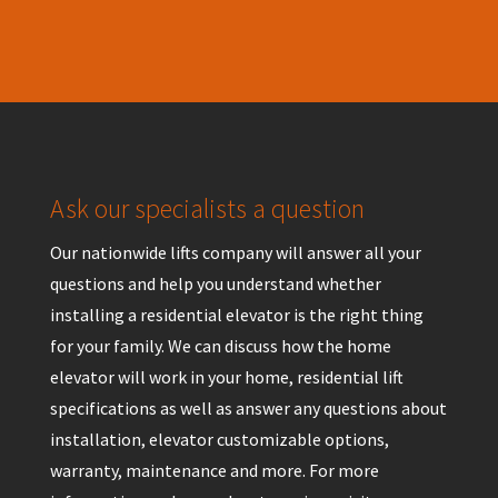
Ask our specialists a question
Our nationwide lifts company will answer all your
questions and help you understand whether
installing a residential elevator is the right thing
for your family. We can discuss how the home
elevator will work in your home, residential lift
specifications as well as answer any questions about
installation, elevator customizable options,
warranty, maintenance and more. For more