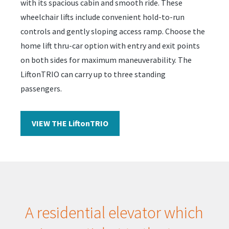
with its spacious cabin and smooth ride. These
wheelchair lifts include convenient hold-to-run
controls and gently sloping access ramp. Choose the
home lift thru-car option with entry and exit points
on both sides for maximum maneuverability. The
LiftonTRIO can carry up to three standing
passengers.
VIEW THE LiftonTRIO
A residential elevator which