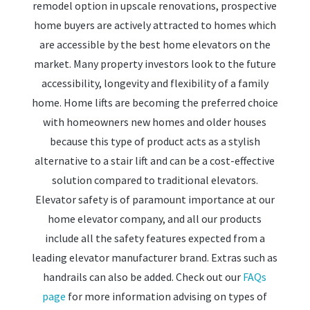
remodel option in upscale renovations, prospective
home buyers are actively attracted to homes which
are accessible by the best home elevators on the
market. Many property investors look to the future
accessibility, longevity and flexibility of a family
home. Home lifts are becoming the preferred choice
with homeowners new homes and older houses
because this type of product acts as a stylish
alternative to a stair lift and can be a cost-effective
solution compared to traditional elevators.
Elevator safety is of paramount importance at our
home elevator company, and all our products
include all the safety features expected from a
leading elevator manufacturer brand. Extras such as
handrails can also be added. Check out our
FAQs
page
for more information advising on types of