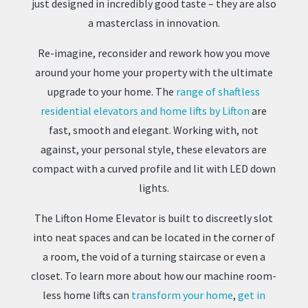
just designed in incredibly good taste – they are also
a masterclass in innovation.
Re-imagine, reconsider and rework how you move
around your home your property with the ultimate
upgrade to your home. The
range of shaftless
residential elevators and home lifts by Lifton
are
fast, smooth and elegant. Working with, not
against, your personal style, these elevators are
compact with a curved profile and lit with LED down
lights.
The Lifton Home Elevator is built to discreetly slot
into neat spaces and can be located in the corner of
a room, the void of a turning staircase or even a
closet. To learn more about how our machine room-
less home lifts can
transform your home
,
get in