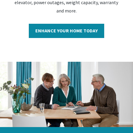
elevator, power outages, weight capacity, warranty
and more.
ENHANCE YOUR HOME TODAY