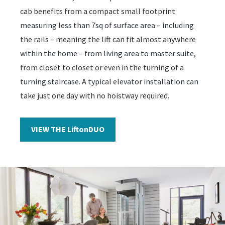
cab benefits from a compact small footprint
measuring less than 7sq of surface area – including
the rails – meaning the lift can fit almost anywhere
within the home – from living area to master suite,
from closet to closet or even in the turning of a
turning staircase. A typical elevator installation can
take just one day with no hoistway required.
VIEW THE LiftonDUO