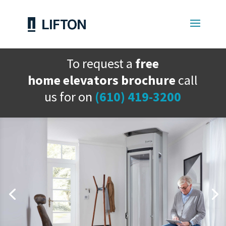
To request a
free
home elevators brochure
call
us for on
(610) 419-3200