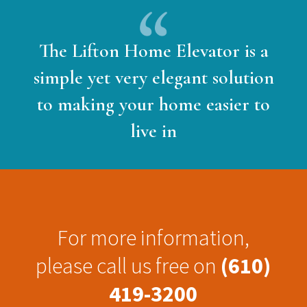
The Lifton Home Elevator is a
simple yet very elegant solution
to making your home easier to
live in
For more information,
please call us free on
(610)
419-3200