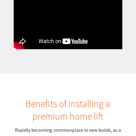
Benefits of installing a
premium home lift
Rapidly becoming commonplace in new builds, as a