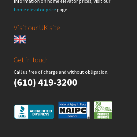
information on home elevator prices, visit our
home elevator price
page.
Visit our UK site
Get in touch
Call us free of charge and without obligation.
(610) 419-3200