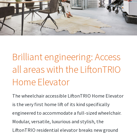
Brilliant engineering: Access
all areas with the LiftonTRIO
Home Elevator
The wheelchair accessible LiftonTRIO Home Elevator
is the very first home lift of its kind specifically
engineered to accommodate a full-sized wheelchair.
Modular, versatile, luxurious and stylish, the
LiftonTRIO residential elevator breaks new ground