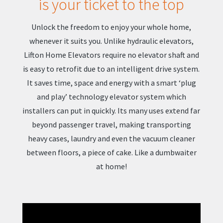
is your ticket to the top
Unlock the freedom to enjoy your whole home,
whenever it suits you. Unlike hydraulic elevators,
Lifton Home Elevators require no elevator shaft and
is easy to retrofit due to an intelligent drive system.
It saves time, space and energy with a smart ‘plug
and play’ technology elevator system which
installers can put in quickly. Its many uses extend far
beyond passenger travel, making transporting
heavy cases, laundry and even the vacuum cleaner
between floors, a piece of cake. Like a dumbwaiter
at home!