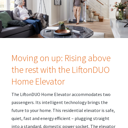
Moving on up: Rising above
the rest with the LiftonDUO
Home Elevator
The LiftonDUO Home Elevator accommodates two
passengers. Its intelligent technology brings the
future to your home. This residential elevator is safe,
quiet, fast and energy efficient – plugging straight
into a standard, domestic power socket. The elevator