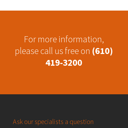
For more information,
please call us free on
(610)
419-3200
Ask our specialists a question