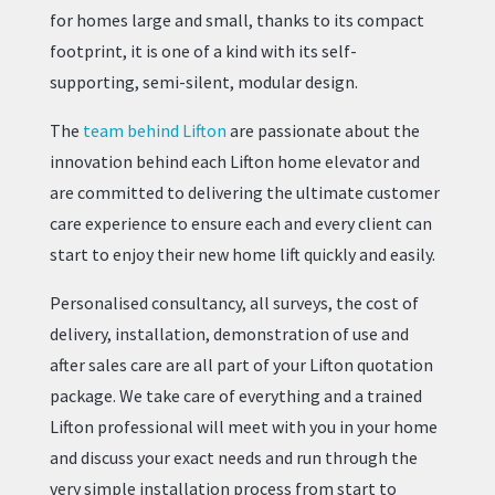
for homes large and small, thanks to its compact
footprint, it is one of a kind with its self-
supporting, semi-silent, modular design.
The
team behind Lifton
are passionate about the
innovation behind each Lifton home elevator and
are committed to delivering the ultimate customer
care experience to ensure each and every client can
start to enjoy their new home lift quickly and easily.
Personalised consultancy, all surveys, the cost of
delivery, installation, demonstration of use and
after sales care are all part of your Lifton quotation
package. We take care of everything and a trained
Lifton professional will meet with you in your home
and discuss your exact needs and run through the
very simple installation process from start to