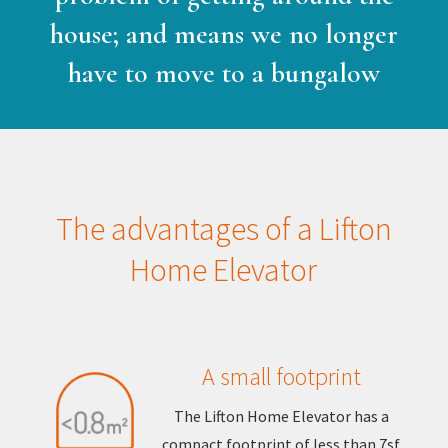
house; and means we no longer
have to move to a bungalow
The advantages of a Lifton
Home Elevator
A small footprint
The Lifton Home Elevator has a
compact footprint of less than 7sf