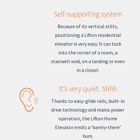
Self-supporting system
Because of its vertical stilts,
positioning a Lifton residential
elevator is very easy. It can tuck
into the corner of a room, a
stairwell void, on a landing or even
in a closet.
It’s very quiet. Shhh
Thanks to easy-glide rails, built-in
drive technology and mains power
operation, the Lifton Home
Elevator emits a ‘barely-there’
hum.