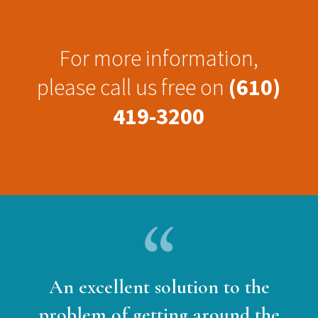
For more information,
please call us free on
(610)
419-3200
An excellent solution to the
problem of getting around the