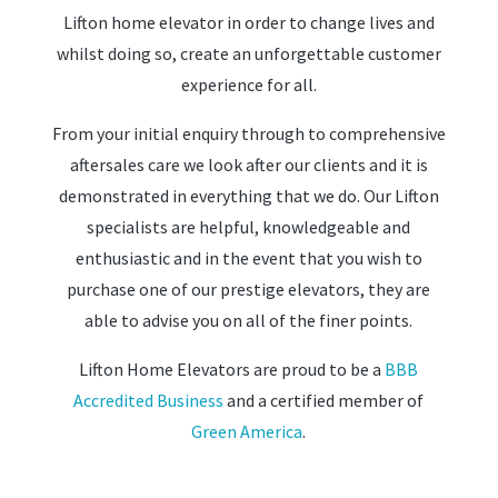
Lifton home elevator in order to change lives and
whilst doing so, create an unforgettable customer
experience for all.
From your initial enquiry through to comprehensive
aftersales care we look after our clients and it is
demonstrated in everything that we do. Our Lifton
specialists are helpful, knowledgeable and
enthusiastic and in the event that you wish to
purchase one of our prestige elevators, they are
able to advise you on all of the finer points.
Lifton Home Elevators are proud to be a
BBB
Accredited Business
and a certified member of
Green America
.