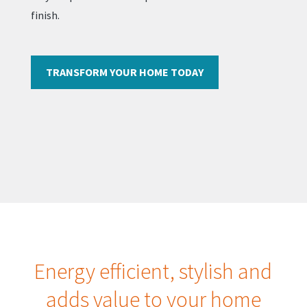
finish.
TRANSFORM YOUR HOME TODAY
Energy efficient, stylish and
adds value to your home