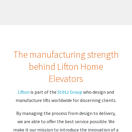
The manufacturing strength
behind Lifton Home
Elevators
Lifton
is part of the
Stiltz Group
who design and
manufacture lifts worldwide for discerning clients.
By managing the process from design to delivery,
we are able to offer the best service possible. We
make it our mission to introduce the innovation of a