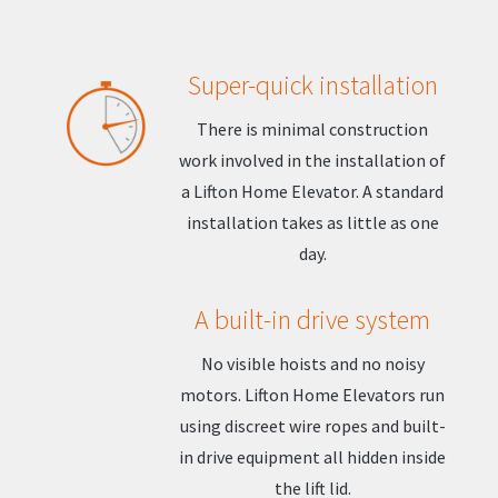
Super-quick installation
There is minimal construction
work involved in the installation of
a Lifton Home Elevator. A standard
installation takes as little as one
day.
A built-in drive system
No visible hoists and no noisy
motors. Lifton Home Elevators run
using discreet wire ropes and built-
in drive equipment all hidden inside
the lift lid.