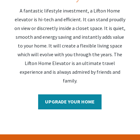
A fantastic lifestyle investment, a Lifton Home
elevator is hi-tech and efficient. It can stand proudly
on view or discreetly inside a closet space. It is quiet,
smooth and energy saving and instantly adds value
to your home. It will create a flexible living space
which will evolve with you through the years. The
Lifton Home Elevator is an ultimate travel
experience and is always admired by friends and
family.
UPGRADE YOUR HOME