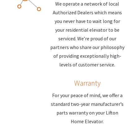
We operate a network of local
Authorized Dealers which means
you never have to wait long for
your residential elevator to be
serviced. We’re proud of our
partners who share our philosophy
of providing exceptionally high-
levels of customer service.
Warranty
For your peace of mind, we offer a
standard two-year manufacturer’s
parts warranty on your Lifton
Home Elevator.