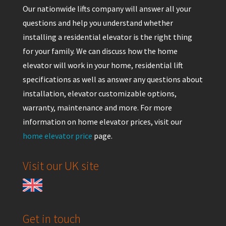
Our nationwide lifts company will answer all your
questions and help you understand whether
installing a residential elevator is the right thing
for your family. We can discuss how the home
elevator will work in your home, residential lift
specifications as well as answer any questions about
installation, elevator customizable options,
warranty, maintenance and more. For more
information on home elevator prices, visit our
home elevator price
page.
Visit our UK site
Get in touch