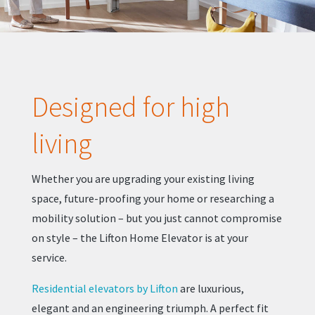
Designed for high
living
Whether you are upgrading your existing living
space, future-proofing your home or researching a
mobility solution – but you just cannot compromise
on style – the Lifton Home Elevator is at your
service.
Residential elevators by Lifton
are luxurious,
elegant and an engineering triumph. A perfect fit