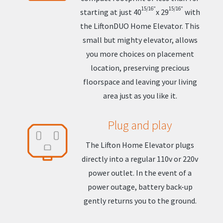
15/16″
15/16″
starting at just 40
x 29
with
the LiftonDUO Home Elevator. This
small but mighty elevator, allows
you more choices on placement
location, preserving precious
floorspace and leaving your living
area just as you like it.
Plug and play
The Lifton Home Elevator plugs
directly into a regular 110v or 220v
power outlet. In the event of a
power outage, battery back-up
gently returns you to the ground.