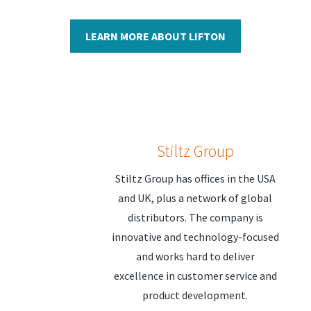
LEARN MORE ABOUT LIFTON
Stiltz Group
Stiltz Group has offices in the USA
and UK, plus a network of global
distributors. The company is
innovative and technology-focused
and works hard to deliver
excellence in customer service and
product development.