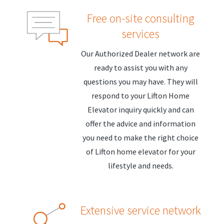
Free on-site consulting
services
Our Authorized Dealer network are
ready to assist you with any
questions you may have. They will
respond to your Lifton Home
Elevator inquiry quickly and can
offer the advice and information
you need to make the right choice
of Lifton home elevator for your
lifestyle and needs.
Extensive service network