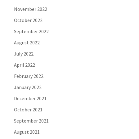
November 2022
October 2022
September 2022
August 2022
July 2022
April 2022
February 2022
January 2022
December 2021
October 2021
September 2021
August 2021