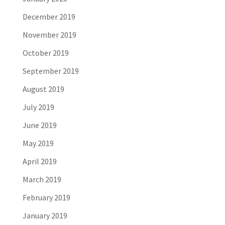
December 2019
November 2019
October 2019
September 2019
August 2019
July 2019
June 2019
May 2019
April 2019
March 2019
February 2019
January 2019