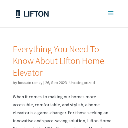
Everything You Need To
Know About Lifton Home
Elevator
by
hossain ramzy
|
26, Sep 2023
|
Uncategorized
When it comes to making our homes more
accessible, comfortable, and stylish, a home
elevator is a game-changer. For those seeking an
innovative and space-saving solution, Lifton Home