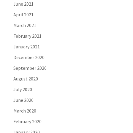
June 2021
April 2021
March 2021
February 2021
January 2021
December 2020
September 2020
August 2020
July 2020
June 2020
March 2020
February 2020
January 2020