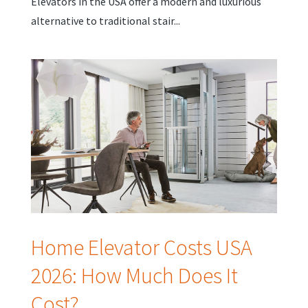
Elevators in the USA offer a modern and luxurious
alternative to traditional stair...
Home Elevator Costs USA
2026: How Much Does It
Cost?