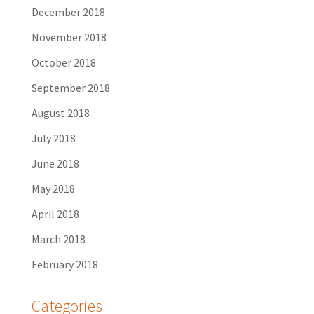
December 2018
November 2018
October 2018
September 2018
August 2018
July 2018
June 2018
May 2018
April 2018
March 2018
February 2018
Categories