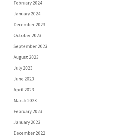
February 2024
January 2024
December 2023
October 2023
September 2023
August 2023
July 2023
June 2023
April 2023
March 2023
February 2023
January 2023
December 2022