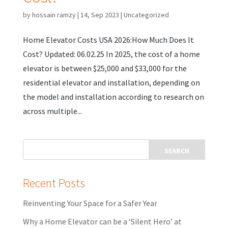
by
hossain ramzy
|
14, Sep 2023
|
Uncategorized
Home Elevator Costs USA 2026:How Much Does It
Cost? Updated: 06.02.25 In 2025, the cost of a home
elevator is between $25,000 and $33,000 for the
residential elevator and installation, depending on
the model and installation according to research on
across multiple...
Recent Posts
Reinventing Your Space for a Safer Year
Why a Home Elevator can be a ‘Silent Hero’ at