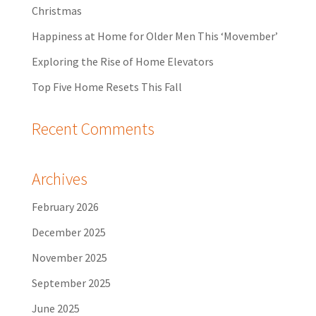
Christmas
Happiness at Home for Older Men This ‘Movember’
Exploring the Rise of Home Elevators
Top Five Home Resets This Fall
Recent Comments
Archives
February 2026
December 2025
November 2025
September 2025
June 2025