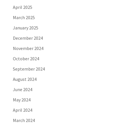
April 2025
March 2025
January 2025
December 2024
November 2024
October 2024
September 2024
August 2024
June 2024
May 2024
April 2024
March 2024