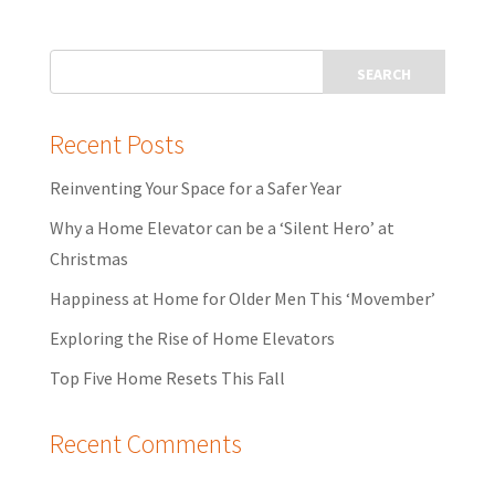
Recent Posts
Reinventing Your Space for a Safer Year
Why a Home Elevator can be a ‘Silent Hero’ at
Christmas
Happiness at Home for Older Men This ‘Movember’
Exploring the Rise of Home Elevators
Top Five Home Resets This Fall
Recent Comments