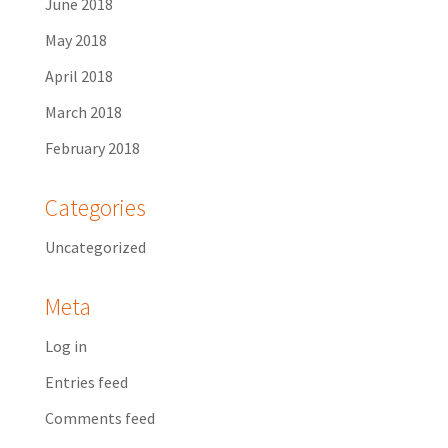
June 2018
May 2018
April 2018
March 2018
February 2018
Categories
Uncategorized
Meta
Log in
Entries feed
Comments feed