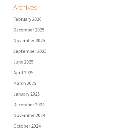
Archives
February 2026
December 2025
November 2025
September 2025
June 2025
April 2025
March 2025
January 2025
December 2024
November 2024
October 2024