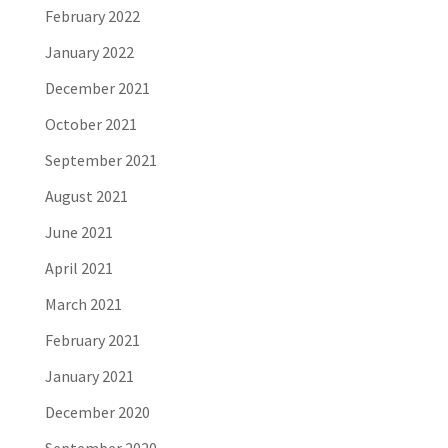
February 2022
January 2022
December 2021
October 2021
September 2021
August 2021
June 2021
April 2021
March 2021
February 2021
January 2021
December 2020