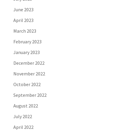
June 2023
April 2023
March 2023
February 2023
January 2023
December 2022
November 2022
October 2022
September 2022
August 2022
July 2022
April 2022