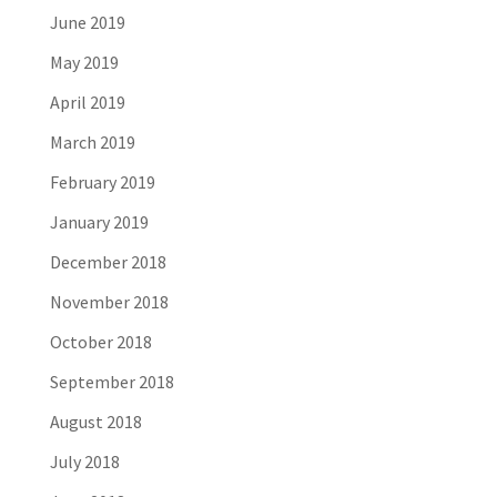
June 2019
May 2019
April 2019
March 2019
February 2019
January 2019
December 2018
November 2018
October 2018
September 2018
August 2018
July 2018