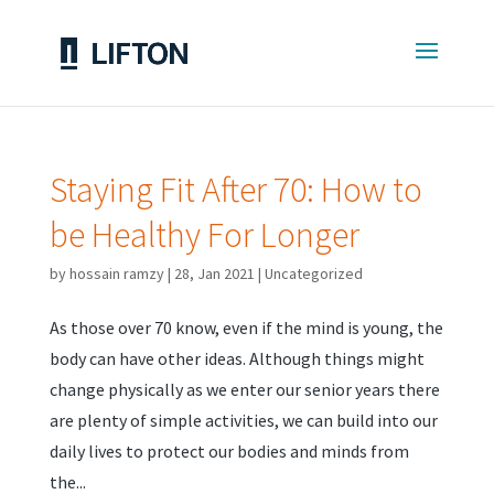
Staying Fit After 70: How to
be Healthy For Longer
by
hossain ramzy
|
28, Jan 2021
|
Uncategorized
As those over 70 know, even if the mind is young, the
body can have other ideas. Although things might
change physically as we enter our senior years there
are plenty of simple activities, we can build into our
daily lives to protect our bodies and minds from
the...