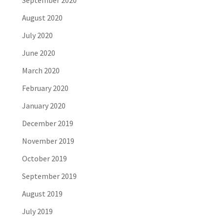
September 2020
August 2020
July 2020
June 2020
March 2020
February 2020
January 2020
December 2019
November 2019
October 2019
September 2019
August 2019
July 2019