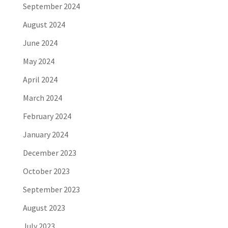
September 2024
August 2024
June 2024
May 2024
April 2024
March 2024
February 2024
January 2024
December 2023
October 2023
September 2023
August 2023
July 2023