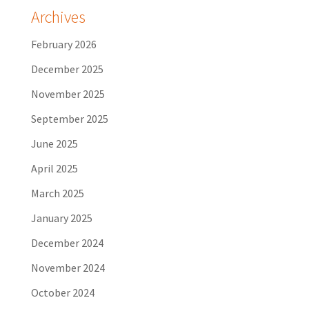
Archives
February 2026
December 2025
November 2025
September 2025
June 2025
April 2025
March 2025
January 2025
December 2024
November 2024
October 2024