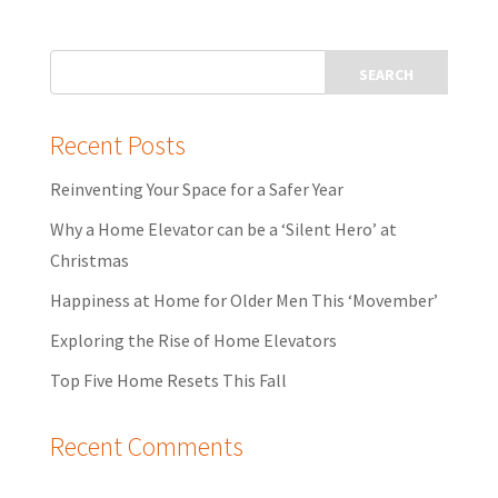
Recent Posts
Reinventing Your Space for a Safer Year
Why a Home Elevator can be a ‘Silent Hero’ at
Christmas
Happiness at Home for Older Men This ‘Movember’
Exploring the Rise of Home Elevators
Top Five Home Resets This Fall
Recent Comments