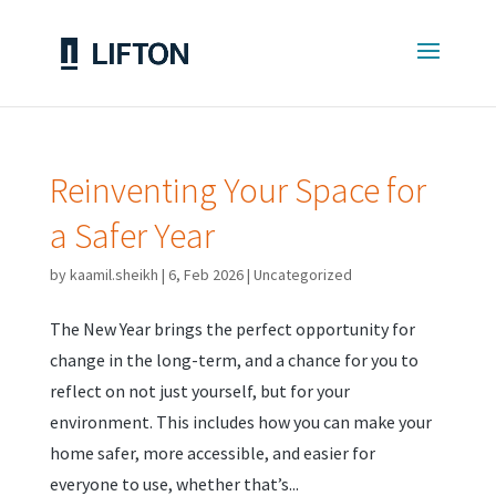
Reinventing Your Space for
a Safer Year
by
kaamil.sheikh
|
6, Feb 2026
|
Uncategorized
The New Year brings the perfect opportunity for
change in the long-term, and a chance for you to
reflect on not just yourself, but for your
environment. This includes how you can make your
home safer, more accessible, and easier for
everyone to use, whether that’s...