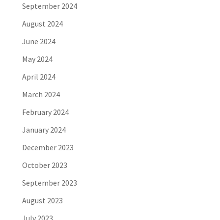
September 2024
August 2024
June 2024
May 2024
April 2024
March 2024
February 2024
January 2024
December 2023
October 2023
September 2023
August 2023
July 2023