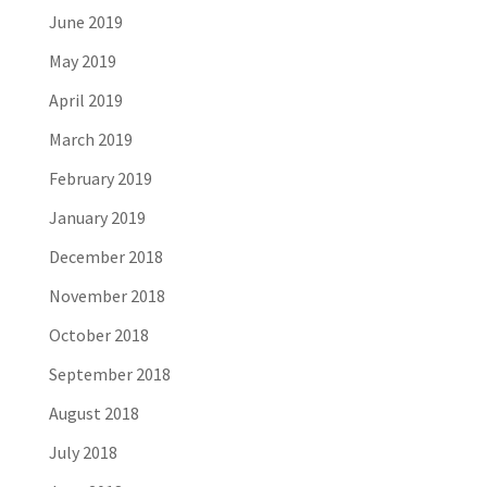
June 2019
May 2019
April 2019
March 2019
February 2019
January 2019
December 2018
November 2018
October 2018
September 2018
August 2018
July 2018