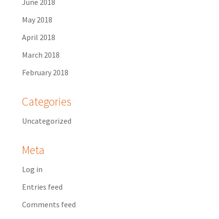
June 2018
May 2018
April 2018
March 2018
February 2018
Categories
Uncategorized
Meta
Log in
Entries feed
Comments feed