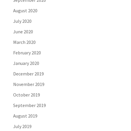
September 2020
August 2020
July 2020
June 2020
March 2020
February 2020
January 2020
December 2019
November 2019
October 2019
September 2019
August 2019
July 2019