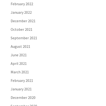
February 2022
January 2022
December 2021
October 2021
September 2021
August 2021
June 2021
April 2021
March 2021
February 2021
January 2021
December 2020