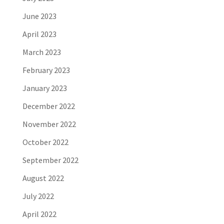
June 2023
April 2023
March 2023
February 2023
January 2023
December 2022
November 2022
October 2022
September 2022
August 2022
July 2022
April 2022