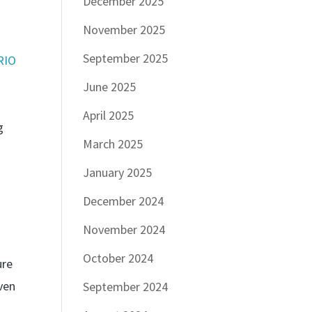
December 2025
November 2025
September 2025
RIO
June 2025
April 2025
g
March 2025
January 2025
December 2024
November 2024
October 2024
ure
ven
September 2024