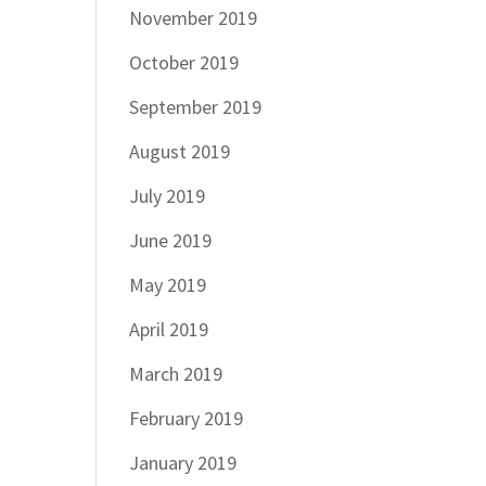
November 2019
October 2019
September 2019
August 2019
July 2019
June 2019
May 2019
April 2019
March 2019
February 2019
January 2019