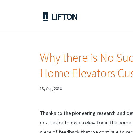
Why there is No Suc
Home Elevators Cu
13, Aug 2018
Thanks to the pioneering research and d
or a desire to own a elevator in the home
piece of feedback that we continue to rece