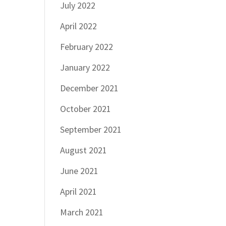
July 2022
April 2022
February 2022
January 2022
December 2021
October 2021
September 2021
August 2021
June 2021
April 2021
March 2021