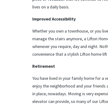
lives on a daily basis.
Improved Accessibility
Whether you own a townhouse, or you live
manage the stairs anymore, a Lifton Home 
whenever you require, day and night. Noth
convenience that a stylish Lifton home lift
Retirement
You have lived in your family home for a 
enjoy the neighborhood and your friends a
in place, nowadays. Moving is very expens
elevator can provide, so many of our Lift