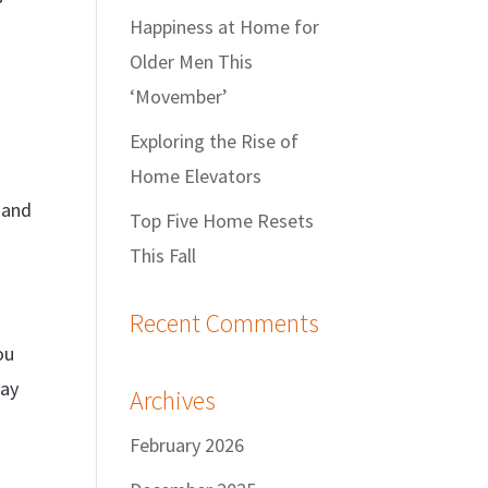
Happiness at Home for
Older Men This
‘Movember’
Exploring the Rise of
Home Elevators
 and
Top Five Home Resets
This Fall
Recent Comments
ou
tay
Archives
February 2026