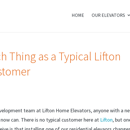
HOME
OUR ELEVATORS
h Thing as a Typical Lifton
stomer
evelopment team at Lifton Home Elevators, anyone with a n
, now can. There is no typical customer here at
Lifton
, but on
ive is that installing one of our residential elevaors change