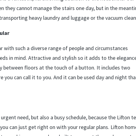
hen they cannot manage the stairs one day, but in the meant
 or transporting heavy laundry and luggage or the vacuum clean
ular
lar with such a diverse range of people and circumstances
ds in mind. Attractive and stylish so it adds to the eleganc
ly between floors at the touch of a button. It includes two
 you can call it to you. And it can be used day and night th
an urgent need, but also a busy schedule, because the Lifton 
 you can just get right on with your regular plans. Lifton hom