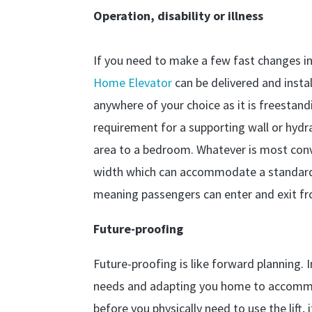
Operation, disability or illness
If you need to make a few fast changes i
Home Elevator
can be delivered and instal
anywhere of your choice as it is freesta
requirement for a supporting wall or hydra
area to a bedroom. Whatever is most con
width which can accommodate a standard s
meaning passengers can enter and exit fr
Future-proofing
Future-proofing is like forward planning. I
needs and adapting you home to accommod
before you physically need to use the lift,