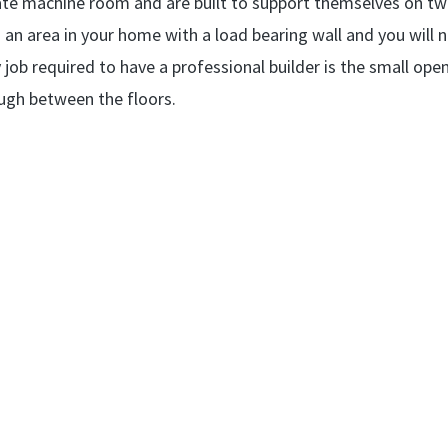
parate machine room and are built to support themselves on t
 to an area in your home with a load bearing wall and you will 
 job required to have a professional builder is the small ope
rough between the floors.