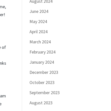
August 2024
ime,
June 2024
er!
May 2024
April 2024
March 2024
e of
February 2024
January 2024
anks
December 2023
October 2023
September 2023
team
August 2023
e