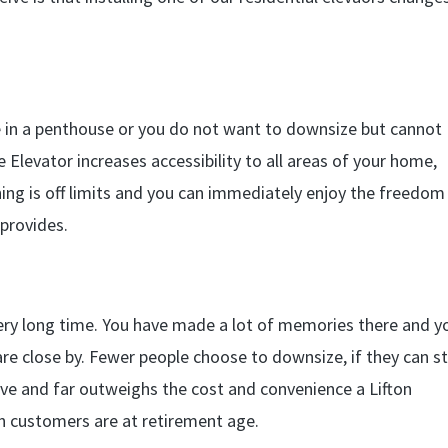
 in a penthouse or you do not want to downsize but cannot
Elevator increases accessibility to all areas of your home,
ing is off limits and you can immediately enjoy the freedom
 provides.
very long time. You have made a lot of memories there and y
re close by. Fewer people choose to downsize, if they can s
ive and far outweighs the cost and convenience a Lifton
on customers are at retirement age.