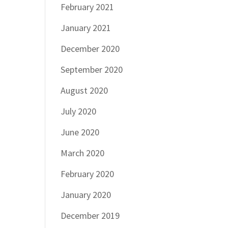
February 2021
January 2021
December 2020
September 2020
August 2020
July 2020
June 2020
March 2020
February 2020
January 2020
December 2019