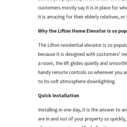
customers mostly say it is in place for w
it is amazing for their elderly relatives,
Why the Lifton Home Elevator is so pop
The Lifton residential elevator is so popu
because it is designed with customers’ nee
a room, the lift glides quietly and smooth
handy remote controls so wherever you are
to its soft atmosphere downlighting.
Quick Installation
Installing in one day, it is the answer to 
are in and out of your property so quickly,