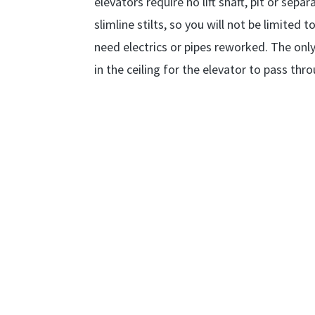
elevators require no lift shaft, pit or se
slimline stilts, so you will not be limited
need electrics or pipes reworked. The only
in the ceiling for the elevator to pass th