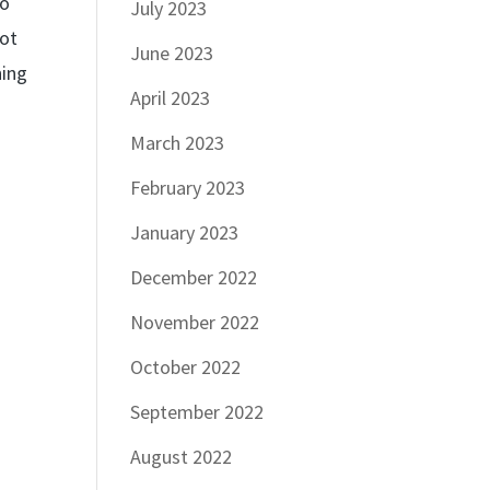
wo
July 2023
not
June 2023
ning
April 2023
March 2023
February 2023
January 2023
December 2022
November 2022
October 2022
September 2022
August 2022