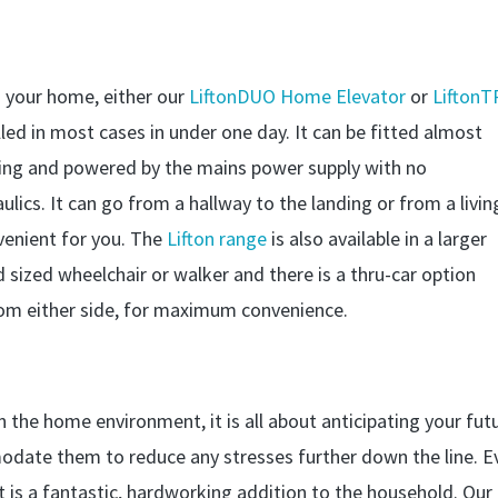
n your home, either our
LiftonDUO Home Elevator
or
LiftonT
led in most cases in under one day. It can be fitted almost
nding and powered by the mains power supply with no
ulics. It can go from a hallway to the landing or from a livin
venient for you. The
Lifton range
is also available in a larger
ized wheelchair or walker and there is a thru-car option
om either side, for maximum convenience.
n the home environment, it is all about anticipating your fut
ate them to reduce any stresses further down the line. E
 it is a fantastic, hardworking addition to the household. Our