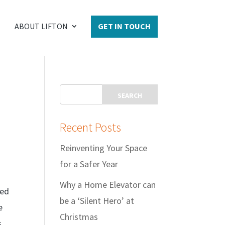
ABOUT LIFTON
GET IN TOUCH
Recent Posts
Reinventing Your Space
for a Safer Year
Why a Home Elevator can
eed
be a ‘Silent Hero’ at
e
Christmas
s