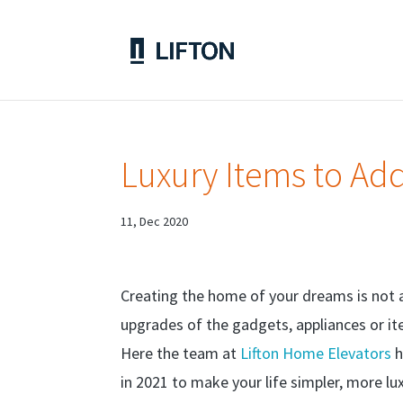
Luxury Items to Ad
11, Dec 2020
Creating the home of your dreams is not al
upgrades of the gadgets, appliances or it
Here the team at
Lifton Home Elevators
h
in 2021 to make your life simpler, more luxu