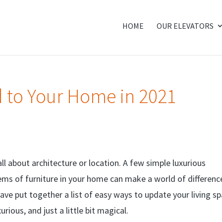
HOME
OUR ELEVATORS
d to Your Home in 2021
l about architecture or location. A few simple luxurious
ems of furniture in your home can make a world of differenc
ave put together a list of easy ways to update your living s
rious, and just a little bit magical.