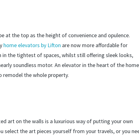
 be at the top as the height of convenience and opulence.
gy
home elevators by Lifton
are now more affordable for
n the tightest of spaces, whilst still offering sleek looks,
 nearly soundless motor. An elevator in the heart of the hom
to remodel the whole property.
ed art on the walls is a luxurious way of putting your own
select the art pieces yourself from your travels, or you ne