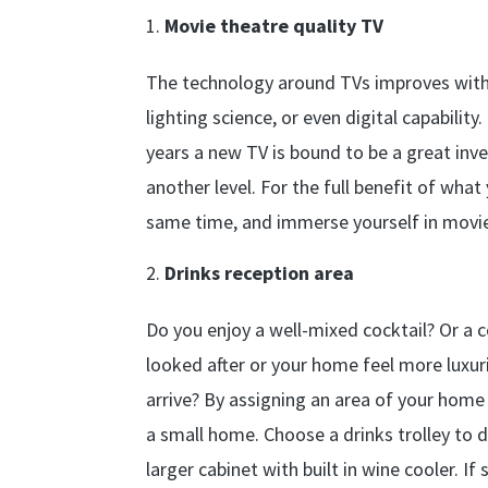
Movie theatre quality TV
The technology around TVs improves with e
lighting science, or even digital capabili
years a new TV is bound to be a great inv
another level. For the full benefit of wha
same time, and immerse yourself in movie 
Drinks reception area
Do you enjoy a well-mixed cocktail? Or a
looked after or your home feel more luxur
arrive? By assigning an area of your home
a small home. Choose a drinks trolley to d
larger cabinet with built in wine cooler. I