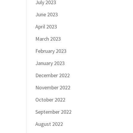
July 2023
June 2023
April 2023
March 2023
February 2023
January 2023
December 2022
November 2022
October 2022
September 2022
August 2022