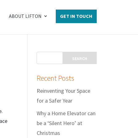
ABOUT LIFTON
GET IN TOUCH
Recent Posts
Reinventing Your Space
for a Safer Year
e.
Why a Home Elevator can
pace
be a ‘Silent Hero’ at
Christmas