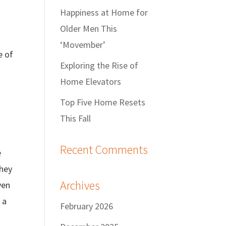
Happiness at Home for
Older Men This
‘Movember’
e of
Exploring the Rise of
Home Elevators
Top Five Home Resets
This Fall
Recent Comments
e
they
Archives
ven
 a
February 2026