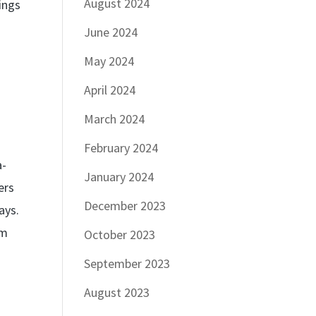
August 2024
ings
June 2024
May 2024
April 2024
March 2024
February 2024
a-
January 2024
ers
December 2023
ays.
am
October 2023
September 2023
August 2023