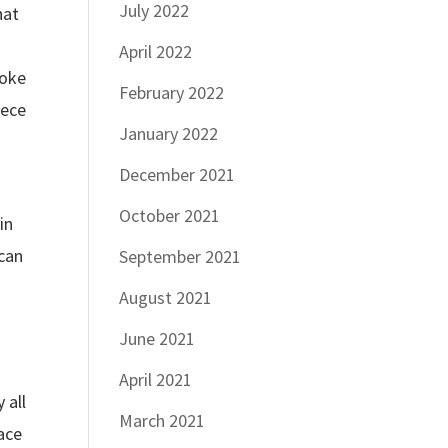
July 2022
hat
April 2022
poke
February 2022
iece
January 2022
December 2021
October 2021
in
 can
September 2021
August 2021
June 2021
April 2021
 all
March 2021
pace