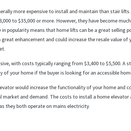
rally more expensive to install and maintain than stair lifts.
8,000 to $35,000 or more. However, they have become much
 in popularity means that home lifts can be a great selling p
e a great enhancement and could increase the resale value of 
et.
pensive, with costs typically ranging from $3,400 to $5,500. A st
ty of your home if the buyer is looking for an accessible hom
 elevator would increase the functionality of your home and c
al market and demand. The costs to install a home elevator 
as they both operate on mains electricity.