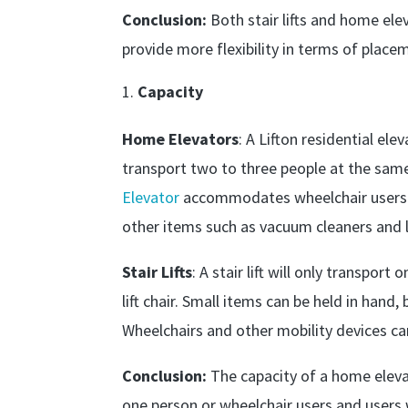
Conclusion:
Both stair lifts and home ele
provide more flexibility in terms of place
Capacity
Home Elevators
: A Lifton residential ele
transport two to three people at the same 
Elevator
accommodates wheelchair users an
other items such as vacuum cleaners and 
Stair Lifts
: A stair lift will only transpor
lift chair. Small items can be held in hand,
Wheelchairs and other mobility devices c
Conclusion:
The capacity of a home elevato
one person or wheelchair users and users 