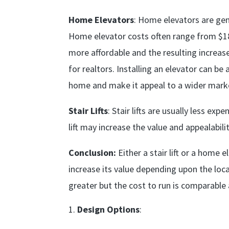
Home Elevators
: Home elevators are gene
Home elevator costs often range from $1
more affordable and the resulting increase
for realtors. Installing an elevator can b
home and make it appeal to a wider mark
Stair Lifts
: Stair lifts are usually less ex
lift may increase the value and appealabili
Conclusion:
Either a stair lift or a home
increase its value depending upon the loc
greater but the cost to run is comparable 
Design Options
: