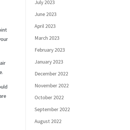
July 2023
June 2023
April 2023
oint
March 2023
your
February 2023
January 2023
air
e.
December 2022
November 2022
ould
are
October 2022
September 2022
August 2022