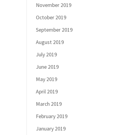
November 2019
October 2019
September 2019
August 2019
July 2019
June 2019
May 2019
April 2019
March 2019
February 2019
January 2019