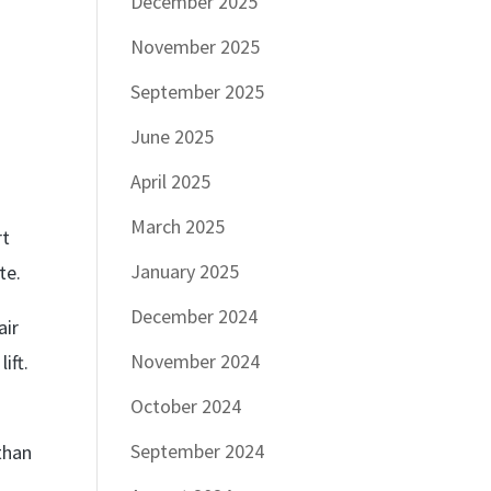
December 2025
November 2025
September 2025
June 2025
April 2025
March 2025
rt
January 2025
te.
December 2024
air
November 2024
ift.
October 2024
September 2024
 than