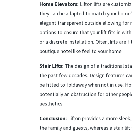
Home Elevators:
Lifton lifts are customi
they can be adapted to match your home’s 
elegant transparent outside allowing for 
options to ensure that your lift fits in w
or a discrete installation. Often, lifts are
boutique hotel like feel to your home.
Stair Lifts:
The design of a traditional sta
the past few decades. Design features can
be fitted to foldaway when not in use. Howe
potentially an obstruction for other peopl
aesthetics.
Conclusion:
Lifton provides a more sleek
the family and guests, whereas a stair lift