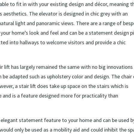
zable to fit in with your existing design and décor, meaning t
aesthetics. The elevator is designed in chic grey with an
natural light and panoramic views. There are a range of bes
ith your home’s look and feel and can be a statement design p
 fitted into hallways to welcome visitors and provide a chic
ir lift has largely remained the same with no big innovations 
 be adapted such as upholstery color and design. The chair
ver, a stair lift does take up space on the stairs which is
e and is a feature designed more for practicality than
, elegant statement feature to your home and can be used by
 would only be used as a mobility aid and could inhibit the s