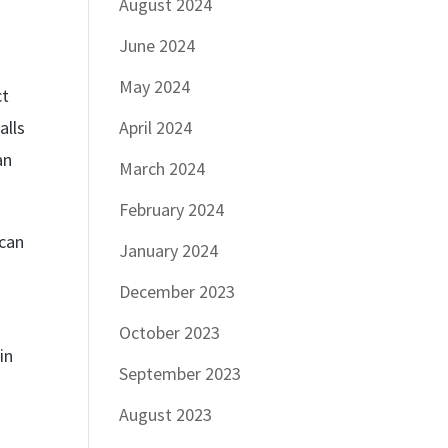
August 2024
June 2024
May 2024
ct
alls
April 2024
an
March 2024
February 2024
 can
January 2024
December 2023
October 2023
in
September 2023
August 2023