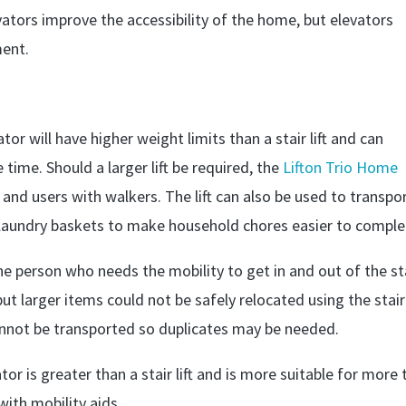
vators improve the accessibility of the home, but elevators
ment.
vator will have higher weight limits than a stair lift and can
time. Should a larger lift be required, the
Lifton Trio Home
d users with walkers. The lift can also be used to transpo
laundry baskets to make household chores easier to comple
t one person who needs the mobility to get in and out of the st
 but larger items could not be safely relocated using the stair l
annot be transported so duplicates may be needed.
r is greater than a stair lift and is more suitable for more
with mobility aids.