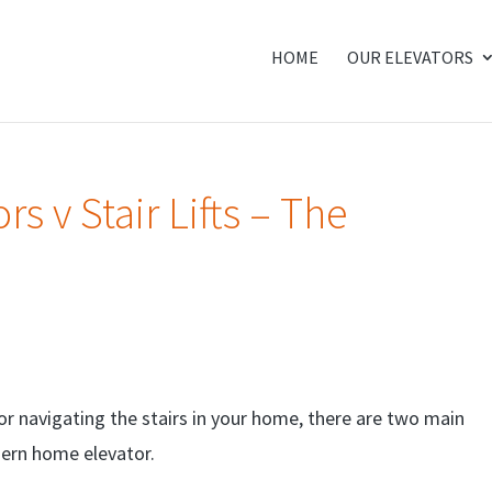
HOME
OUR ELEVATORS
s v Stair Lifts – The
for navigating the stairs in your home, there are two main
odern home elevator.