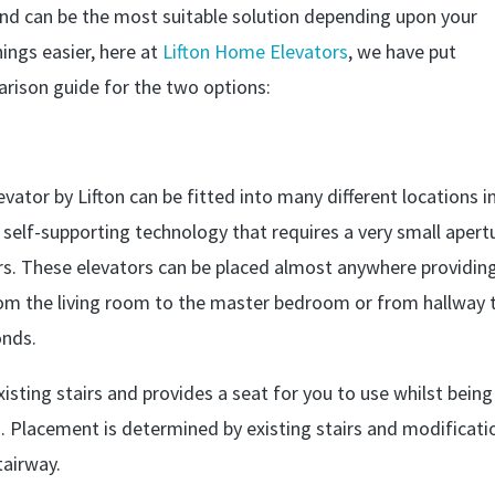
and can be the most suitable solution depending upon your
ings easier, here at
Lifton Home Elevators
, we have put
rison guide for the two options:
vator by Lifton can be fitted into many different locations i
self-supporting technology that requires a very small apert
oors. These elevators can be placed almost anywhere providin
om the living room to the master bedroom or from hallway 
onds.
 existing stairs and provides a seat for you to use whilst being
. Placement is determined by existing stairs and modificati
tairway.