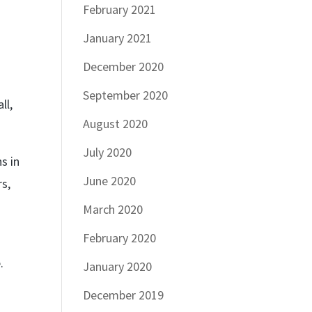
February 2021
January 2021
December 2020
September 2020
ll,
August 2020
July 2020
s in
June 2020
rs,
March 2020
February 2020
.
January 2020
December 2019