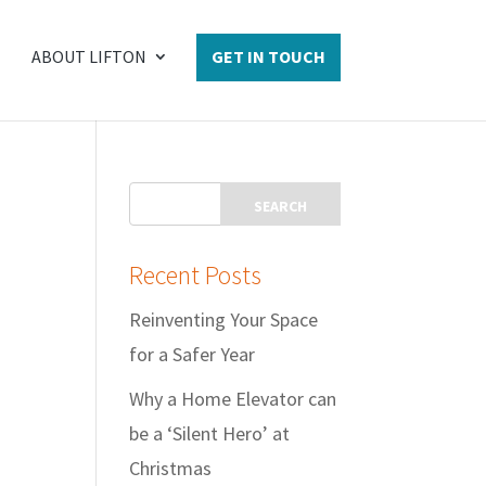
ABOUT LIFTON
GET IN TOUCH
Recent Posts
Reinventing Your Space
for a Safer Year
Why a Home Elevator can
be a ‘Silent Hero’ at
Christmas