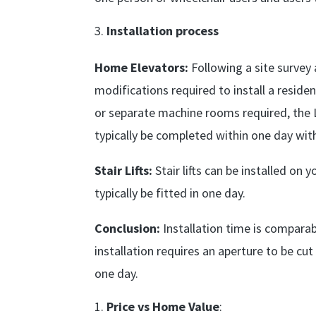
Installation process
Home Elevators:
Following a site survey
modifications required to install a residen
or separate machine rooms required, the L
typically be completed within one day wit
Stair Lifts:
Stair lifts can be installed on
typically be fitted in one day.
Conclusion:
Installation time is comparab
installation requires an aperture to be cu
one day.
Price vs Home Value
: