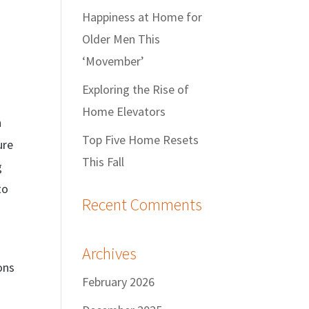
Happiness at Home for
Older Men This
‘Movember’
Exploring the Rise of
Home Elevators
n
Top Five Home Resets
ure
This Fall
g
to
Recent Comments
Archives
ons
February 2026