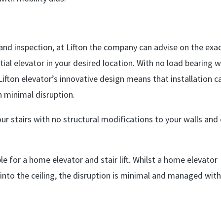
 and inspection, at Lifton the company can advise on the exa
tial elevator in your desired location. With no load bearing w
ifton elevator’s innovative design means that installation c
h minimal disruption.
 your stairs with no structural modifications to your walls and
le for a home elevator and stair lift. Whilst a home elevator
t into the ceiling, the disruption is minimal and managed with