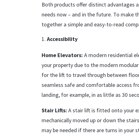
Both products offer distinct advantages 
needs now – and in the future. To make th
together a simple and easy-to-read compa
Accessibility
Home Elevators:
A modern residential ele
your property due to the modern modular 
for the lift to travel through between fl
seamless safe and comfortable access fr
landing, for example, in as little as 30 sec
Stair Lifts:
A stair lift is fitted onto your
mechanically moved up or down the stairs
may be needed if there are turns in your s