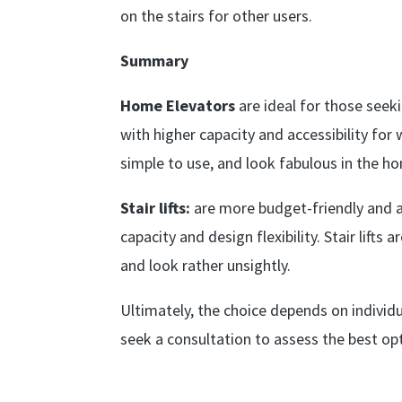
on the stairs for other users.
Summary
Home Elevators
are ideal for those seek
with higher capacity and accessibility for 
simple to use, and look fabulous in the h
Stair lifts:
are more budget-friendly and ar
capacity and design flexibility. Stair lifts
and look rather unsightly.
Ultimately, the choice depends on individ
seek a consultation to assess the best opt