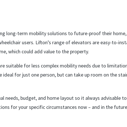
ing long-term mobility solutions to future-proof their home,
wheelchair users. Lifton’s range of elevators are easy-to-insta
ome, which could add value to the property.
e suitable for less complex mobility needs due to limitation
 are ideal for just one person, but can take up room on the stai
ual needs, budget, and home layout so it always advisable to
ions for your specific circumstances now – and in the future