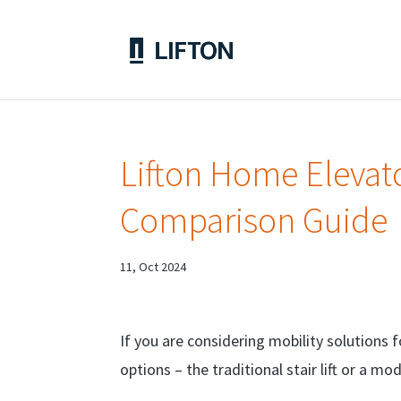
Lifton Home Elevator
Comparison Guide
11, Oct 2024
If you are considering mobility solutions 
options – the traditional stair lift or a m